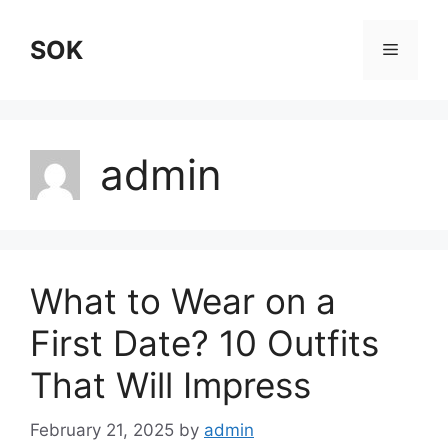
Skip
to
SOK
Menu
content
admin
What to Wear on a
First Date? 10 Outfits
That Will Impress
February 21, 2025
by
admin