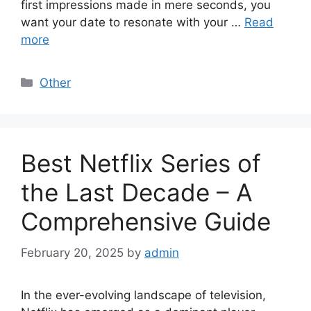
first impressions made in mere seconds, you
want your date to resonate with your …
Read
more
Categories
Other
Best Netflix Series of
the Last Decade – A
Comprehensive Guide
February 20, 2025
by
admin
In the ever-evolving landscape of television,