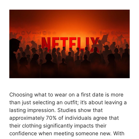
Choosing what to wear on a first date is more
than just selecting an outfit; it’s about leaving a
lasting impression. Studies show that
approximately 70% of individuals agree that
their clothing significantly impacts their
confidence when meeting someone new. With