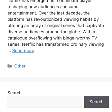
Netflix has emerged as a dominant player,
reshaping how audiences consume
entertainment. Over the last decade, the
platform has revolutionized viewing habits by
offering an array of original series that captivate
diverse audiences around the globe. With a
catalogue overflowing with binge-worthy TV
series, Netflix has transformed ordinary viewing
…
Read more
Categories
Other
Search
Search