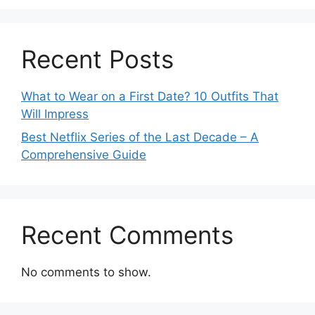
Recent Posts
What to Wear on a First Date? 10 Outfits That
Will Impress
Best Netflix Series of the Last Decade – A
Comprehensive Guide
Recent Comments
No comments to show.